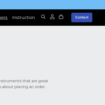
mers
Instruction
Contact
 instruments that are great
s about placing an order.