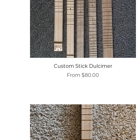
Custom Stick Dulcimer
From $80.00