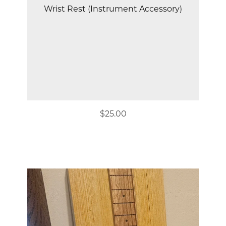
Wrist Rest (Instrument Accessory)
$25.00