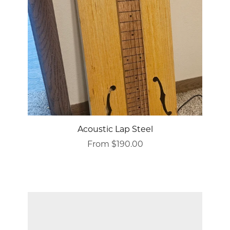
Acoustic Lap Steel
From $190.00