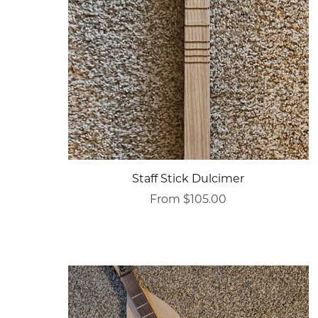
Staff Stick Dulcimer
From $105.00