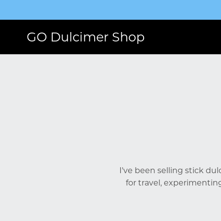
GO Dulcimer Shop
I've been selling stick du
for travel, experimentin