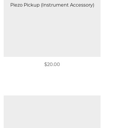
Piezo Pickup (Instrument Accessory)
$20.00