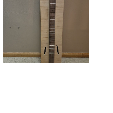
Custom Stick Dulcimer with Box
From $145.00