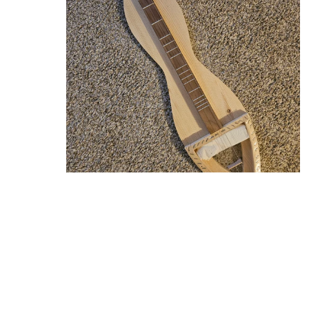
Custom Banjo Dulcimer
From $190.00