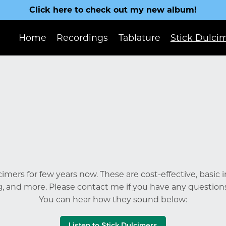
Click here to check out my new album!
Home
Recordings
Tablature
Stick Dulci
lcimers for few years now. These are cost-effective, basic
g, and more. Please contact me if you have any question
You can hear how they sound below:
Listen to Stick Dulcimers