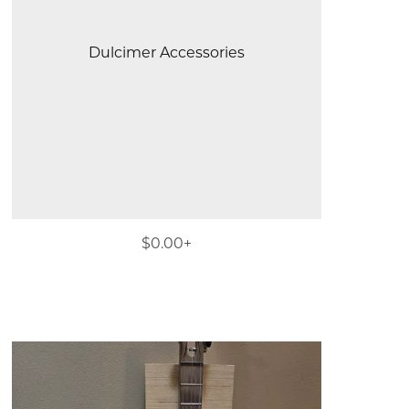
Dulcimer Accessories
$0.00+