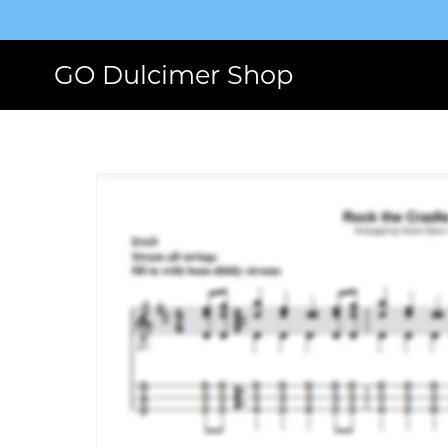
GO Dulcimer Shop