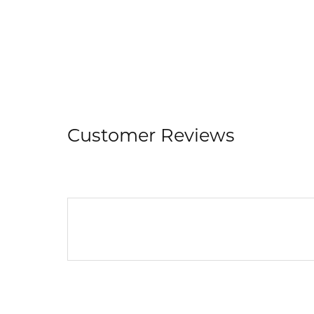
Customer Reviews