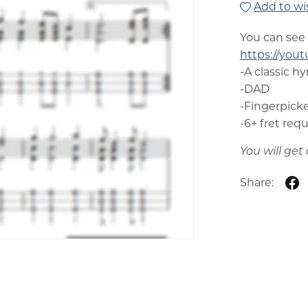
Add to wis
You can see
https://you
-A classic h
-DAD
-Fingerpicke
-6+ fret req
You will ge
Share: