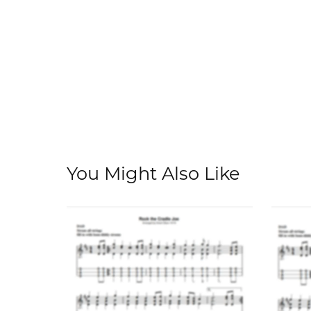
You Might Also Like