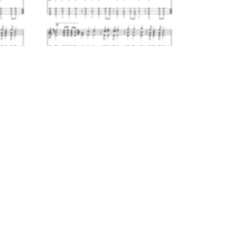
The Mowing Jig
$4.00