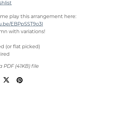
hlist
 me play this arrangement here:
tu.be/EBPpSST9o3I
ymn with variations!
d (or flat picked)
uired
t a PDF
(41KB)
file