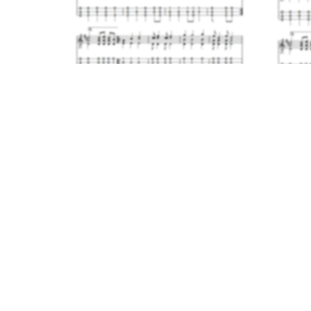
What a Friend We Have in Jesus
- Dulcimer and Flute Duet
$6.00