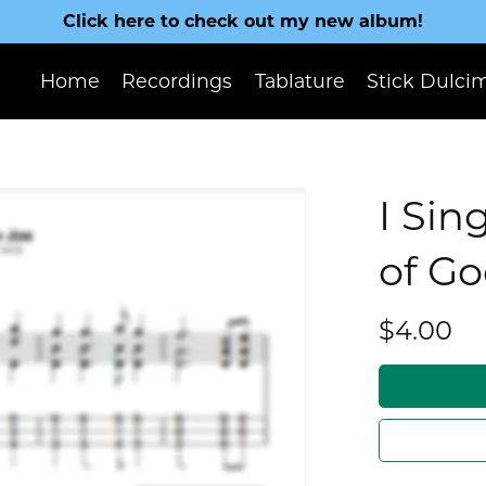
Click here to check out my new album!
Home
Recordings
Tablature
Stick Dulci
I Sin
of G
$4.00