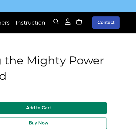
mers
Instruction
Contact
g the Mighty Power
od
Add to Cart
Buy Now