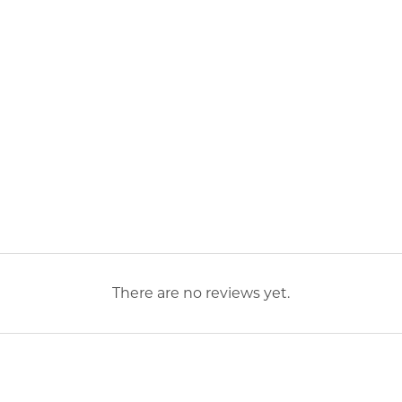
There are no reviews yet.