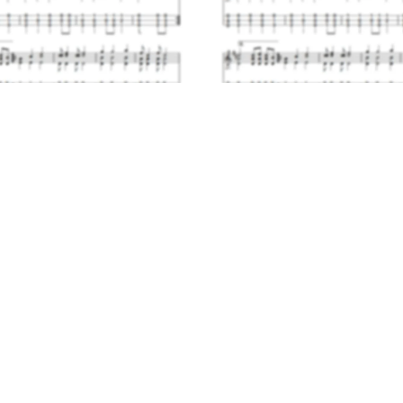
Polska Scholastica
Reel Joy
$4.00
$4.00