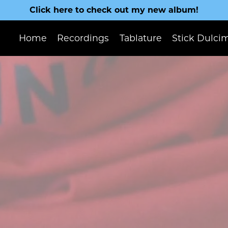
Click here to check out my new album!
Home
Recordings
Tablature
Stick Dulci