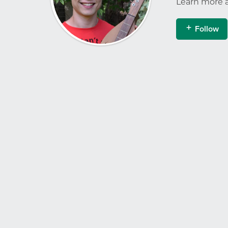
Learn more 
Follow