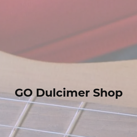
GO Dulcimer Shop