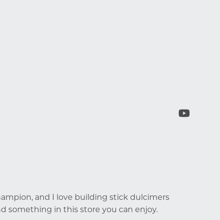
mpion, and I love building stick dulcimers
d something in this store you can enjoy.