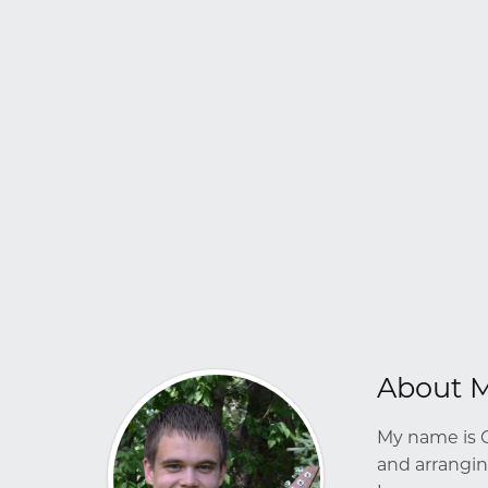
About 
My name is G
and arrangin