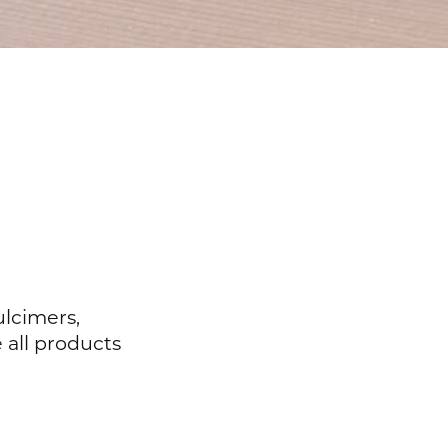
ulcimers,
 all products