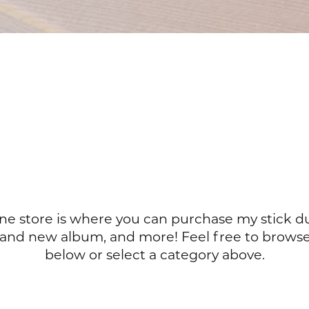
ine store is where you can purchase my stick d
rand new album, and more! Feel free to browse
below or select a category above.