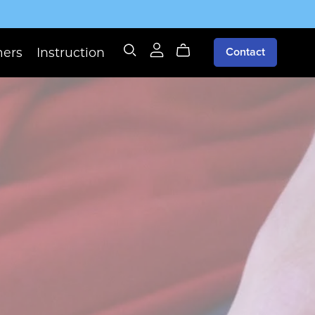
mers
Instruction
Contact