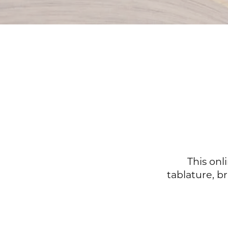
This onl
tablature, b