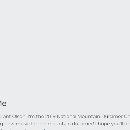
Me
rant Olson. I'm the 2019 National Mountain Dulcimer Cha
g new music for the mountain dulcimer! I hope you'll fin