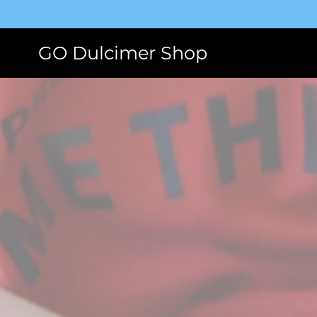
GO Dulcimer Shop